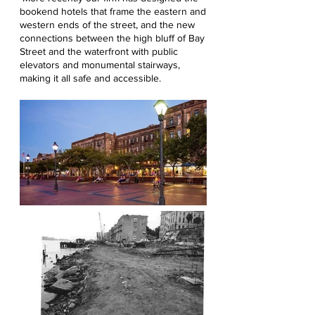
bookend hotels that frame the eastern and
western ends of the street, and the new
connections between the high bluff of Bay
Street and the waterfront with public
elevators and monumental stairways,
making it all safe and accessible.