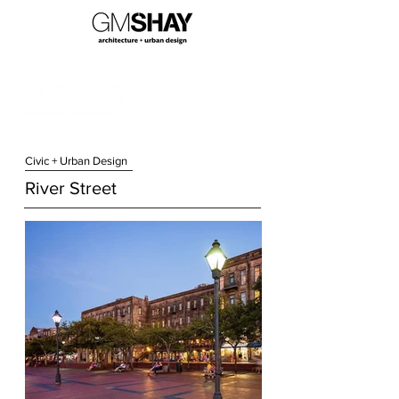
Civic + Urban Design
River Street