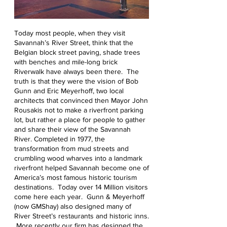
Today most people, when they visit
Savannah’s River Street, think that the
Belgian block street paving, shade trees
with benches and mile-long brick
Riverwalk have always been there. The
truth is that they were the vision of Bob
Gunn and Eric Meyerhoff, two local
architects that convinced then Mayor John
Rousakis not to make a riverfront parking
lot, but rather a place for people to gather
and share their view of the Savannah
River. Completed in 1977, the
transformation from mud streets and
crumbling wood wharves into a landmark
riverfront helped Savannah become one of
America’s most famous historic tourism
destinations. Today over 14 Million visitors
come here each year. Gunn & Meyerhoff
(now GMShay) also designed many of
River Street’s restaurants and historic inns.
More recently our firm has designed the