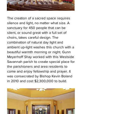
The creation of a sacred space requires
silence and light, no matter what size. A
sanctuary for 450 people that can be
silent, or sound great with a full set of
choirs, takes careful design. The
combination of natural day light and
ambient up-light washes this church with a
beautiful warmth morning or night. Gunn
Meyerhoff Shay worked with this Westside
Savannah parish to create special place for
the parishioners and area residents to
come and enjoy fellowship and prayer. It
was consecrated by Bishop Kevin Boland
in 2010 and cost $2,300,000 to build.