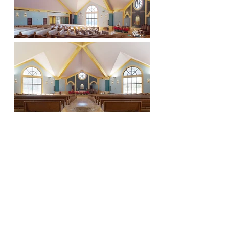
Visionaries. Relentless. Local Experts. Leaders.
Proven. Natural.
About Us