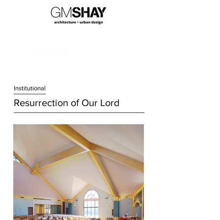
Institution
al
Resurrection of Our Lord