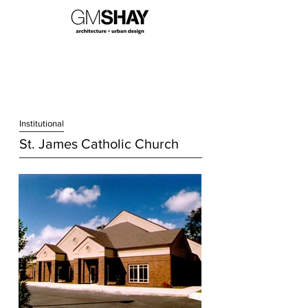
Institution
al
St. James Catholic Church