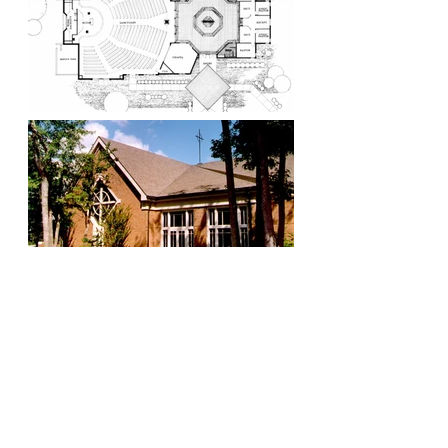
Visionaries. Relentless. Local Experts. Leaders.
Proven. Natural.