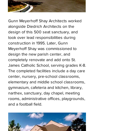
Gunn Meyerhoff Shay Architects worked
alongside Diedrich Architects on the
design of this 500 seat sanctuary, and
took over lead responsibilities during
construction in 1995. Later, Gunn
Meyerhoff Shay was commissioned to
design the new parish center, and
completely renovate and add onto St.
James Catholic School, serving grades K-8.
The completed facilities include a day care
center, nursery, pre-school classrooms,
elementary and middle school classrooms,
gymnasium, cafeteria and kitchen, library,
narthex, sanctuary, day chapel, meeting
rooms, administrative offices, playgrounds,
and a football field.