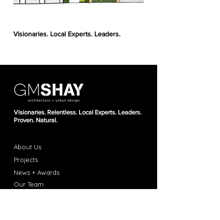
Visionaries. Local Experts. Leaders.
34th Street Parcels
Visionaries. Relentless. Local Experts. Leaders.
Proven. Natural.
About Us
Projec
ts
News + Awards
Our T
ea
m
Career
s
Con
t
act