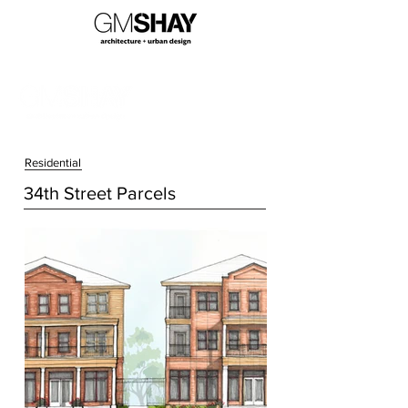
Residential
34th Street Parcels