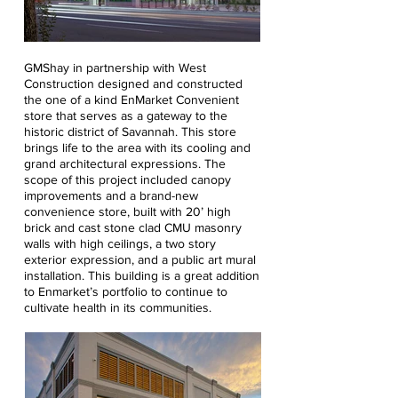
GMShay in partnership with West
Construction designed and constructed
the one of a kind EnMarket Convenient
store that serves as a gateway to the
historic district of Savannah. This store
brings life to the area with its cooling and
grand architectural expressions. The
scope of this project included canopy
improvements and a brand-new
convenience store, built with 20’ high
brick and cast stone clad CMU masonry
walls with high ceilings, a two story
exterior expression, and a public art mural
installation. This building is a great addition
to Enmarket’s portfolio to continue to
cultivate health in its communities.