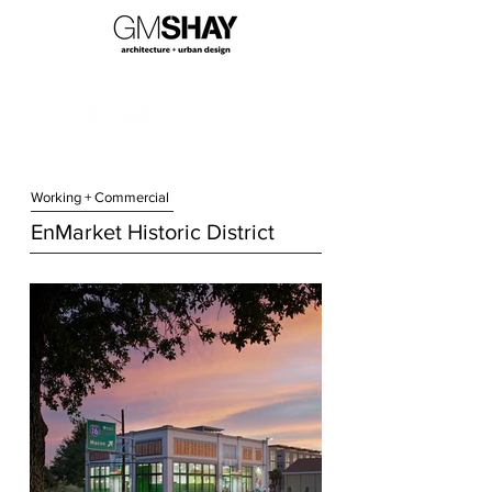
Working + Commercial
EnMarket Historic District