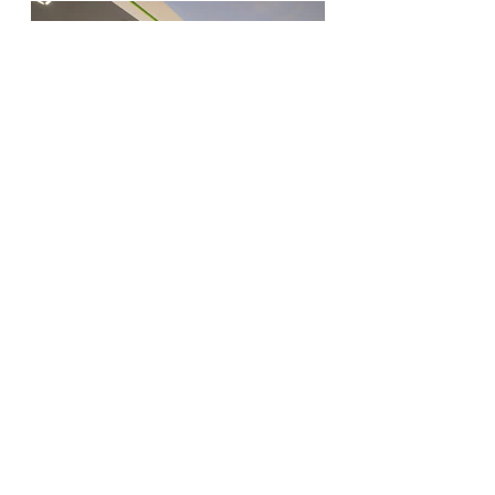
enmark_m_west_final_51jpg
Visionaries. Relentless. Local Experts. Leaders.