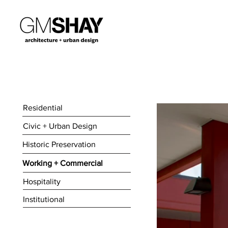
Residential
Civic + Urban Design
Historic Preservation
Working + Commercial
Hospitality
Institutional