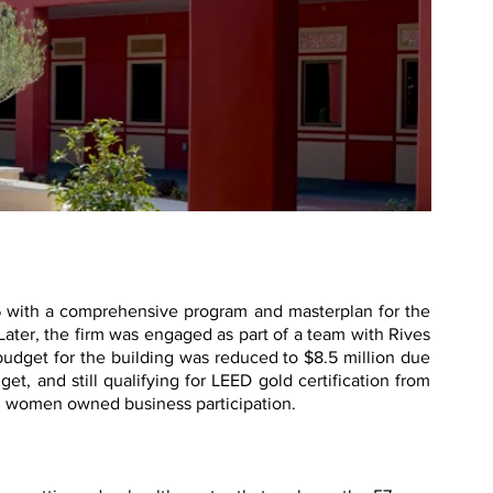
6 with a comprehensive program and masterplan for the
 Later, the firm was engaged as part of a team with Rives
udget for the building was reduced to $8.5 million due
t, and still qualifying for LEED gold certification from
d women owned business participation.