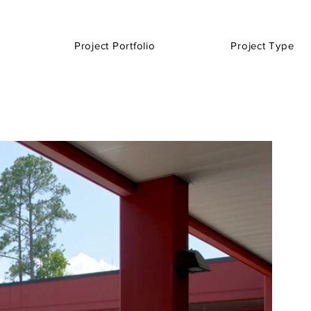
Project Portfolio
Project Type