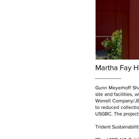
Martha Fay H
Gunn Meyerhoff Sha
site and facilities,
Worrell Company/JE 
to reduced collecti
USGBC. The project 
Trident Sustainabili