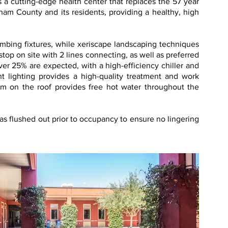
a cutting-edge health center that replaces the 57 year
atham County and its residents, providing a healthy, high
mbing fixtures, while xeriscape landscaping techniques
stop on site with 2 lines connecting, as well as preferred
over 25% are expected, with a high-efficiency chiller and
t lighting provides a high-quality treatment and work
em on the roof provides free hot water throughout the
as flushed out prior to occupancy to ensure no lingering