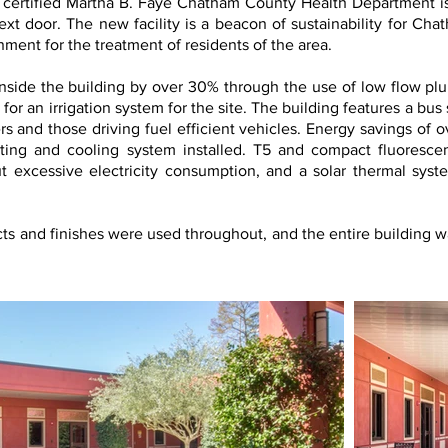
ertified Martha B. Faye Chatham County Health Department is 
next door. The new facility is a beacon of sustainability for Ch
ment for the treatment of residents of the area.
nside the building by over 30% through the use of low flow plu
for an irrigation system for the site. The building features a bus 
rs and those driving fuel efficient vehicles. Energy savings of 
ting and cooling system installed. T5 and compact fluorescen
t excessive electricity consumption, and a solar thermal syst
ts and finishes were used throughout, and the entire building w