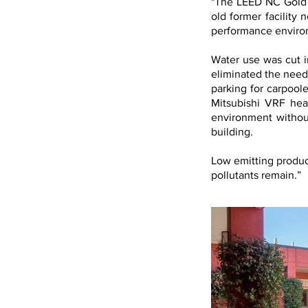
"The LEED NC Gold c
old former facility 
performance environ
Water use was cut i
eliminated the need 
parking for carpoole
Mitsubishi VRF hea
environment withou
building.
Low emitting produc
pollutants remain.”