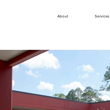
About
Services