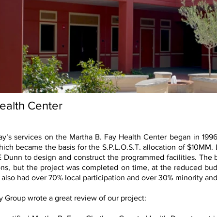
ealth Center
y’s services on the Martha B. Fay Health Center began in 199
 which became the basis for the S.P.L.O.S.T. allocation of $10MM.
Dunn to design and construct the programmed facilities. The b
ons, but the project was completed on time, at the reduced budge
also had over 70% local participation and over 30% minority an
ty Group wrote a great review of our project: