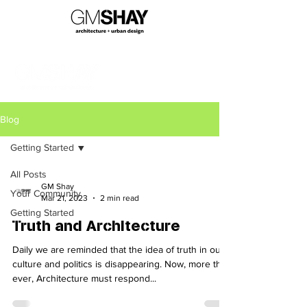
Blog
Getting Started
All Posts
GM Shay
Your Community
Mar 21, 2023
2 min read
Getting Started
Truth and Architecture
Daily we are reminded that the idea of truth in our
culture and politics is disappearing. Now, more than
ever, Architecture must respond...