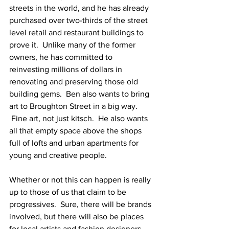
streets in the world, and he has already 
purchased over two-thirds of the street 
level retail and restaurant buildings to 
prove it.  Unlike many of the former 
owners, he has committed to 
reinvesting millions of dollars in 
renovating and preserving those old 
building gems.  Ben also wants to bring 
art to Broughton Street in a big way. 
 Fine art, not just kitsch.  He also wants 
all that empty space above the shops 
full of lofts and urban apartments for 
young and creative people.
Whether or not this can happen is really 
up to those of us that claim to be 
progressives.  Sure, there will be brands 
involved, but there will also be places 
for local artists and fashion designers 