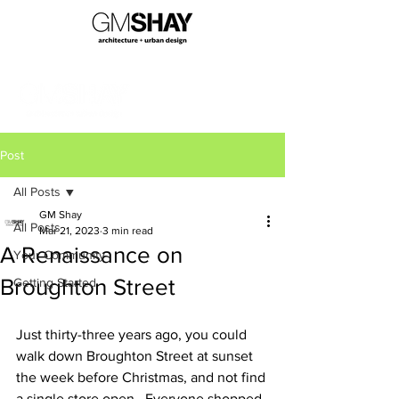
Post
All Posts
GM Shay
All Posts
Mar 21, 2023
3 min read
A Renaissance on
Your Community
Broughton Street
Getting Started
Just thirty-three years ago, you could 
walk down Broughton Street at sunset 
the week before Christmas, and not find 
a single store open.  Everyone shopped 