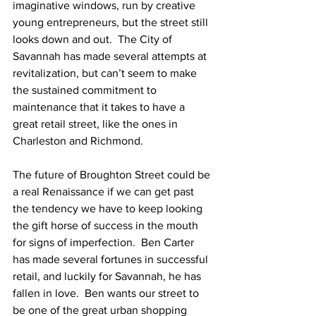
imaginative windows, run by creative 
young entrepreneurs, but the street still 
looks down and out.  The City of 
Savannah has made several attempts at 
revitalization, but can’t seem to make 
the sustained commitment to 
maintenance that it takes to have a 
great retail street, like the ones in 
Charleston and Richmond.
The future of Broughton Street could be 
a real Renaissance if we can get past 
the tendency we have to keep looking 
the gift horse of success in the mouth 
for signs of imperfection.  Ben Carter 
has made several fortunes in successful 
retail, and luckily for Savannah, he has 
fallen in love.  Ben wants our street to 
be one of the great urban shopping 