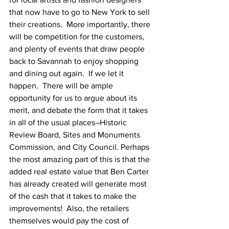
that now have to go to New York to sell 
their creations.  More importantly, there 
will be competition for the customers, 
and plenty of events that draw people 
back to Savannah to enjoy shopping 
and dining out again.  If we let it 
happen.  There will be ample 
opportunity for us to argue about its 
merit, and debate the form that it takes 
in all of the usual places–Historic 
Review Board, Sites and Monuments 
Commission, and City Council. Perhaps 
the most amazing part of this is that the 
added real estate value that Ben Carter 
has already created will generate most 
of the cash that it takes to make the 
improvements!  Also, the retailers 
themselves would pay the cost of 