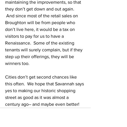
maintaining the improvements, so that 
they don’t get down and out again. 
 And since most of the retail sales on 
Broughton will be from people who 
don’t live here, it would be a tax on 
visitors to pay for us to have a 
Renaissance.  Some of the existing 
tenants will surely complain, but if they 
step up their offerings, they will be 
winners too.
Cities don’t get second chances like 
this often.  We hope that Savannah says 
yes to making our historic shopping 
street as good as it was almost a 
century ago– and maybe even better!   