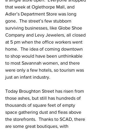
that week at Oglethorpe Mall, and 
Adler’s Department Store was long 
gone.  The street’s few stubborn 
surviving businesses, like Globe Shoe 
Company and Levy Jewelers, all closed 
at 5 pm when the office workers went 
home.  The idea of coming downtown 
to shop would have been unthinkable 
to most Savannah women, and there 
were only a few hotels, so tourism was 
just an infant industry.
Today Broughton Street has risen from 
those ashes, but still has hundreds of 
thousands of square feet of empty 
space gathering dust and fleas above 
the storefronts.  Thanks to SCAD, there 
are some great boutiques, with 