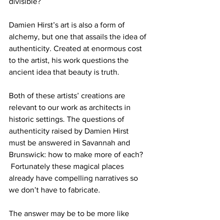
divisible?
Damien Hirst’s art is also a form of 
alchemy, but one that assails the idea of 
authenticity. Created at enormous cost 
to the artist, his work questions the 
ancient idea that beauty is truth.
Both of these artists’ creations are 
relevant to our work as architects in 
historic settings. The questions of 
authenticity raised by Damien Hirst 
must be answered in Savannah and 
Brunswick: how to make more of each? 
 Fortunately these magical places 
already have compelling narratives so 
we don’t have to fabricate.
The answer may be to be more like 