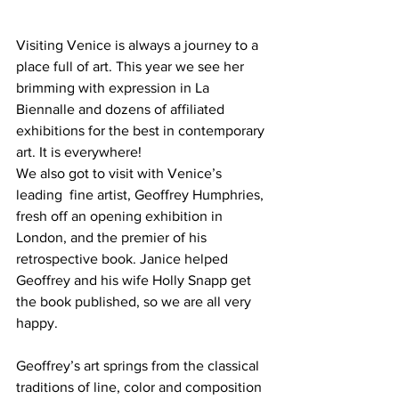
Visiting Venice is always a journey to a 
place full of art. This year we see her 
brimming with expression in La 
Biennalle and dozens of affiliated 
exhibitions for the best in contemporary 
art. It is everywhere!
We also got to visit with Venice’s 
leading  fine artist, Geoffrey Humphries, 
fresh off an opening exhibition in 
London, and the premier of his 
retrospective book. Janice helped 
Geoffrey and his wife Holly Snapp get 
the book published, so we are all very 
happy.
Geoffrey’s art springs from the classical 
traditions of line, color and composition 