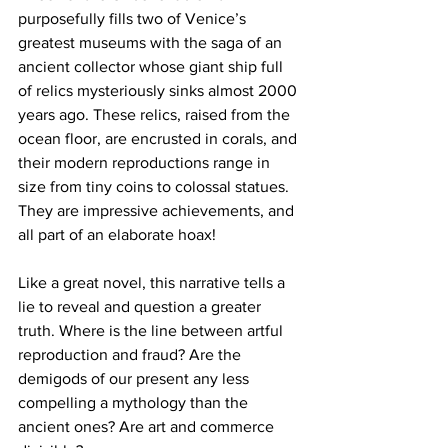
purposefully fills two of Venice’s 
greatest museums with the saga of an 
ancient collector whose giant ship full 
of relics mysteriously sinks almost 2000 
years ago. These relics, raised from the 
ocean floor, are encrusted in corals, and 
their modern reproductions range in 
size from tiny coins to colossal statues. 
They are impressive achievements, and 
all part of an elaborate hoax!
Like a great novel, this narrative tells a 
lie to reveal and question a greater 
truth. Where is the line between artful 
reproduction and fraud? Are the 
demigods of our present any less 
compelling a mythology than the 
ancient ones? Are art and commerce 