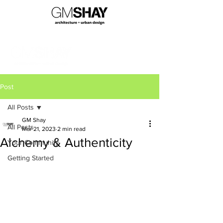
Post
All Posts
GM Shay
All Posts
Mar 21, 2023
2 min read
Alchemy & Authenticity
Your Community
Getting Started