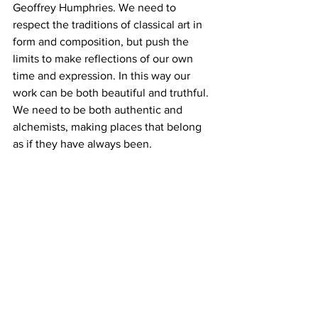
Geoffrey Humphries. We need to 
respect the traditions of classical art in 
form and composition, but push the 
limits to make reflections of our own 
time and expression. In this way our 
work can be both beautiful and truthful. 
We need to be both authentic and 
alchemists, making places that belong 
as if they have always been.