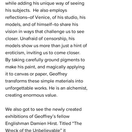
while adding his unique way of seeing 
his subjects.  He also employs 
reflections–of Venice, of his studio, his 
models, and of himself–to share his 
vision in ways that challenge us to see 
closer. Unafraid of censorship, his 
models show us more than just a hint of 
eroticism, inviting us to come closer.
By taking carefully ground pigments to 
make his paint, and magically applying 
it to canvas or paper, Geoffrey 
transforms these simple materials into 
unforgettable works. He is an alchemist, 
creating enormous value.
We also got to see the newly created 
exhibitions of Geoffrey’s fellow 
Englishman Damien Hirst. Titled “The 
Wreck of the Unbelievable” it 