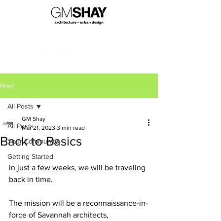
Post
All Posts
GM Shay
All Posts
Mar 21, 2023
3 min read
Back to Basics
Your Community
Getting Started
In just a few weeks, we will be traveling 
back in time.
The mission will be a reconnaissance-in-
force of Savannah architects, 