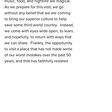
music, food, and nightlife are magical.
As we prepare for this visit, we go 
without any belief that we are coming 
to bring our superior culture to help 
save some third world country.  Instead, 
we come with eyes wide open, to learn, 
and hopefully, to return with ways that 
we can share.  Frankly, the opportunity 
to visit a place that has not made some 
of our worst mistakes over the past 50 
years, and that has faithfully resisted 
the temptation to modernize and 
globalize up to now, seems irresistible!
Manténganse al tanto