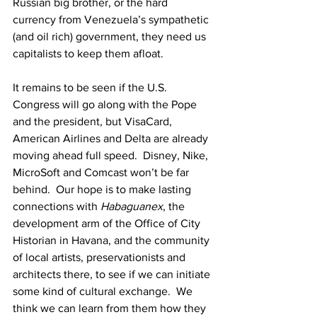
Russian big brother, or the hard 
currency from Venezuela’s sympathetic 
(and oil rich) government, they need us 
capitalists to keep them afloat.
It remains to be seen if the U.S. 
Congress will go along with the Pope 
and the president, but VisaCard, 
American Airlines and Delta are already 
moving ahead full speed.  Disney, Nike, 
MicroSoft and Comcast won’t be far 
behind.  Our hope is to make lasting 
connections with 
Habaguanex
, the 
development arm of the Office of City 
Historian in Havana, and the community 
of local artists, preservationists and 
architects there, to see if we can initiate 
some kind of cultural exchange.  We 
think we can learn from them how they 