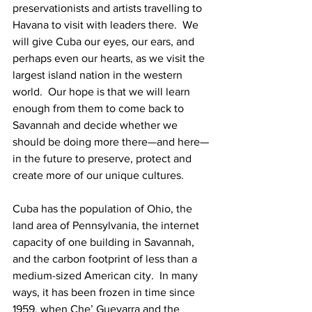
preservationists and artists travelling to 
Havana to visit with leaders there.  We 
will give Cuba our eyes, our ears, and 
perhaps even our hearts, as we visit the 
largest island nation in the western 
world.  Our hope is that we will learn 
enough from them to come back to 
Savannah and decide whether we 
should be doing more there—and here—
in the future to preserve, protect and 
create more of our unique cultures.
Cuba has the population of Ohio, the 
land area of Pennsylvania, the internet 
capacity of one building in Savannah, 
and the carbon footprint of less than a 
medium-sized American city.  In many 
ways, it has been frozen in time since 
1959, when Che’ Guevarra and the 