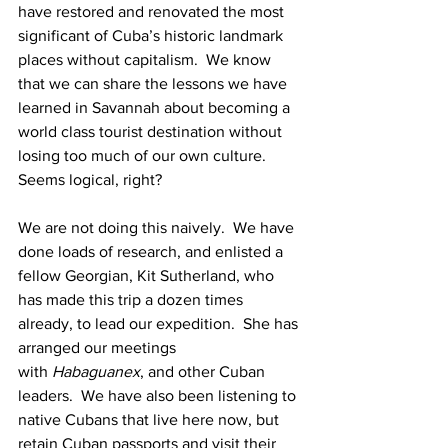
have restored and renovated the most 
significant of Cuba’s historic landmark 
places without capitalism.  We know 
that we can share the lessons we have 
learned in Savannah about becoming a 
world class tourist destination without 
losing too much of our own culture.  
Seems logical, right?
We are not doing this naively.  We have 
done loads of research, and enlisted a 
fellow Georgian, Kit Sutherland, who 
has made this trip a dozen times 
already, to lead our expedition.  She has 
arranged our meetings 
with 
Habaguanex
, and other Cuban 
leaders.  We have also been listening to 
native Cubans that live here now, but 
retain Cuban passports and visit their 