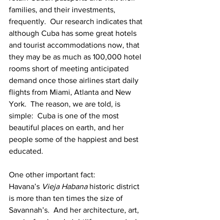
families, and their investments, 
frequently.  Our research indicates that 
although Cuba has some great hotels 
and tourist accommodations now, that 
they may be as much as 100,000 hotel 
rooms short of meeting anticipated 
demand once those airlines start daily 
flights from Miami, Atlanta and New 
York.  The reason, we are told, is 
simple:  Cuba is one of the most 
beautiful places on earth, and her 
people some of the happiest and best 
educated.
One other important fact:  
Havana’s 
Vieja Habana
 historic district 
is more than ten times the size of 
Savannah’s.  And her architecture, art, 