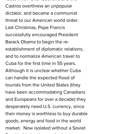
Castros overthrew an unpopular 
dictator, and became a communist 
threat to our American world order.  
Last Christmas, Pope Francis 
successfully encouraged President 
Barack Obama to begin the re-
establishment of diplomatic relations, 
and to normalize American travel to 
Cuba for the first time in 55 years.  
Although it is unclear whether Cuba 
can handle the expected flood of 
tourists from the United States (they 
have been accommodating Canadians 
and Europeans for over a decade) they 
desperately need U.S. currency, since 
their money is worthless to buy durable 
goods, energy and food in the world 
market.  Now isolated without a Soviet 