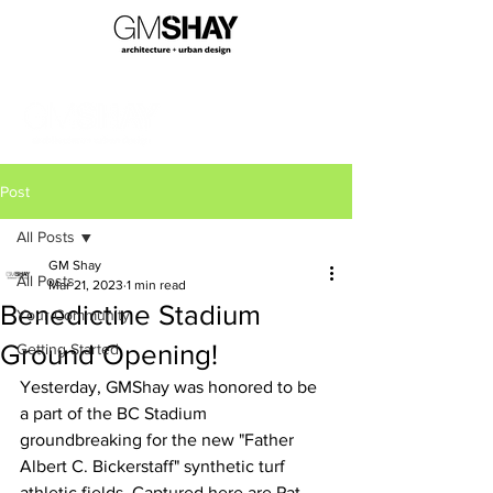
Post
All Posts
GM Shay
All Posts
Mar 21, 2023
1 min read
Benedictine Stadium
Your Community
Ground Opening!
Getting Started
Yesterday, GMShay was honored to be 
a part of the BC Stadium 
groundbreaking for the new "Father 
Albert C. Bickerstaff" synthetic turf 
athletic fields. Captured here are Pat 