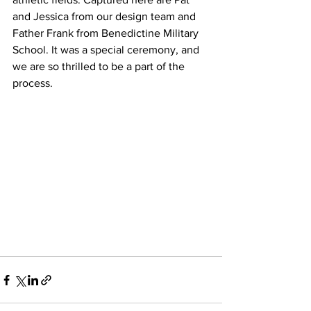
and Jessica from our design team and 
Father Frank from Benedictine Military 
School. It was a special ceremony, and 
we are so thrilled to be a part of the 
process. 