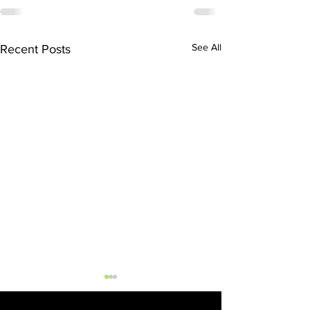
See All
Recent Posts