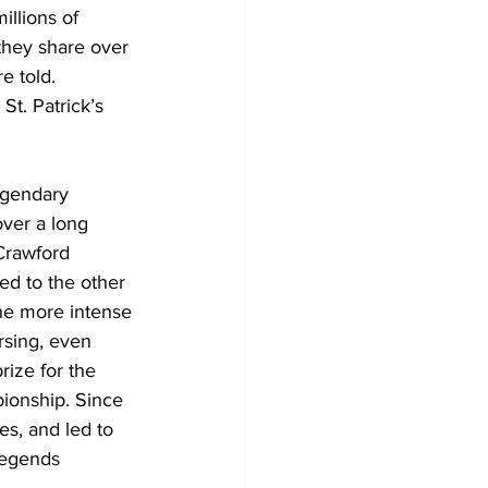
illions of 
they share over 
e told. 
St. Patrick’s 
egendary 
ver a long 
Crawford 
d to the other 
he more intense 
rsing, even 
rize for the 
ionship. Since 
s, and led to 
legends 