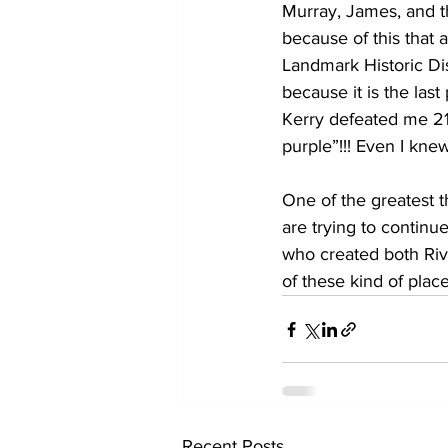
Murray, James, and th
because of this that 
Landmark Historic Dist
because it is the las
Kerry defeated me 21
purple”!!! Even I kn
One of the greatest t
are trying to contin
who created both Riv
of these kind of place
Recent Posts