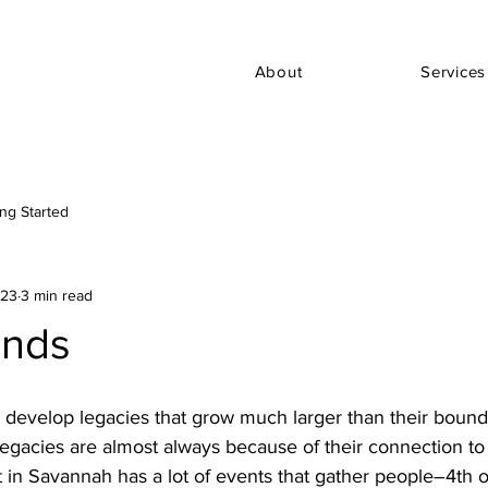
About
Services
ing Started
023
3 min read
ends
 develop legacies that grow much larger than their bounda
egacies are almost always because of their connection to
 in Savannah has a lot of events that gather people–4th o