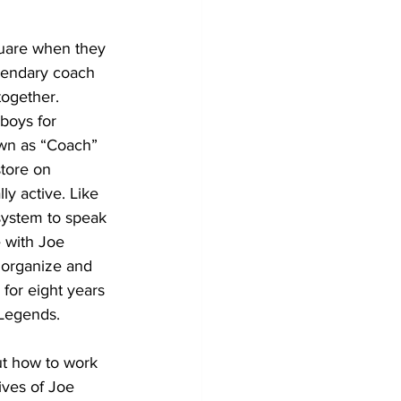
uare when they 
gendary coach 
ogether. 
boys for 
own as “Coach” 
tore on 
ly active. Like 
system to speak 
e with Joe 
 organize and 
for eight years 
Legends.
ut how to work 
ives of Joe 