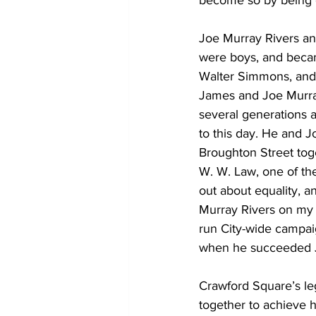
become so by being g
Joe Murray Rivers a
were boys, and becam
Walter Simmons, and 
James and Joe Murray
several generations 
to this day. He and 
Broughton Street toge
W. W. Law, one of the
out about equality, a
Murray Rivers on my 
run City-wide campai
when he succeeded J
Crawford Square’s leg
together to achieve h