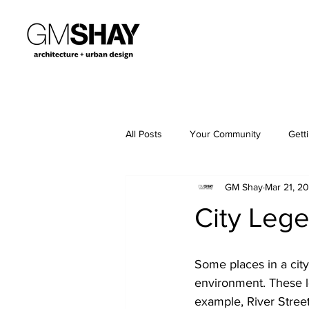
All Posts
Your Community
Gett
GM Shay
Mar 21, 2
City Leg
Some places in a city
environment. These l
example, River Street