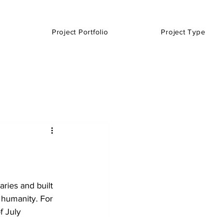
Project Portfolio
Project Type
ries and built 
 humanity. For 
f July 