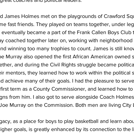
reat coaches and political leaders.
nd James Holmes met on the playgrounds of Crawford Sq
e fast friends. They played on teams together, under le
eventually became a part of the Frank Callen Boys Club t
 coached together later on, working with neighborhood 
and winning too many trophies to count. James is still kn
Joe Murray also opened the first African American owned s
ther, and during the Civil Rights struggle became political
ir mentors, they learned how to work within the political 
nd achieve many of their goals. I had the pleasure to serv
first term as a County Commissioner, and learned how to
gns from him. I also got to serve alongside Coach Holmes 
oe Murray on the Commission. Both men are living City 
acy, as a place for boys to play basketball and learn abo
igher goals, is greatly enhanced by its connection to the l