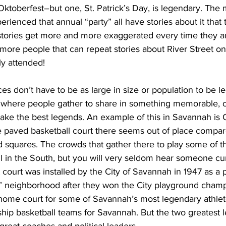
 Oktoberfest–but one, St. Patrick’s Day, is legendary. The m
ienced that annual “party” all have stories about it that 
stories get more and more exaggerated every time they ar
 more people that can repeat stories about River Street on 
ly attended!
s don’t have to be as large in size or population to be l
 where people gather to share in something memorable, o
make the best legends. An example of this in Savannah is 
 paved basketball court there seems out of place compare
squares. The crowds that gather there to play some of t
l in the South, but you will very seldom hear someone cu
t court was installed by the City of Savannah in 1947 as a p
t” neighborhood after they won the City playground champ
 home court for some of Savannah’s most legendary athlete
p basketball teams for Savannah. But the two greatest 