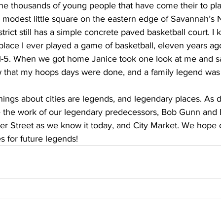
e thousands of young people that have come their to play 
a modest little square on the eastern edge of Savannah’s N
rict still has a simple concrete paved basketball court. I 
t place I ever played a game of basketball, eleven years 
-5. When we got home Janice took one look at me and sa
ew that my hoops days were done, and a family legend was
hings about cities are legends, and legendary places. As 
ue the work of our legendary predecessors, Bob Gunn and 
er Street as we know it today, and City Market. We hop
s for future legends!