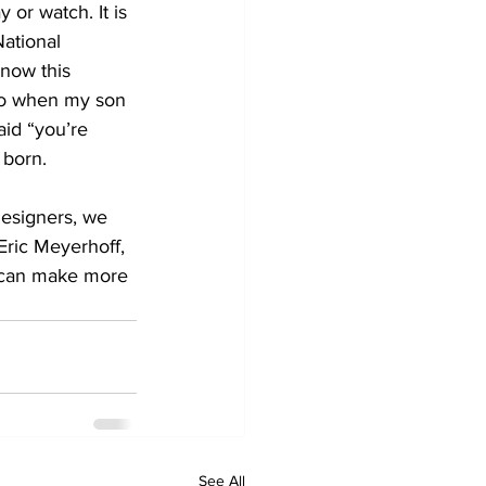
or watch. It is 
ational 
know this 
ago when my son 
id “you’re 
 born.
designers, we 
Eric Meyerhoff, 
e can make more 
See All