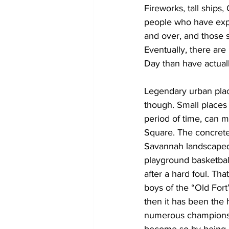
Fireworks, tall ships,
people who have exper
and over, and those 
Eventually, there are
Day than have actual
Legendary urban place
though. Small places
period of time, can 
Square. The concrete
Savannah landscaped 
playground basketbal
after a hard foul. Tha
boys of the “Old For
then it has been the
numerous championshi