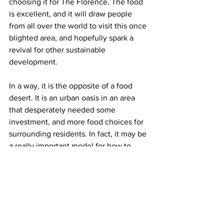
choosing it for The Florence. The food 
is excellent, and it will draw people 
from all over the world to visit this once 
blighted area, and hopefully spark a 
revival for other sustainable 
development.
In a way, it is the opposite of a food 
desert. It is an urban oasis in an area 
that desperately needed some 
investment, and more food choices for 
surrounding residents. In fact, it may be 
a really important model for how to 
transform other urban food deserts in 
the future.
Somehow, I think General Oglethorpe is 
smiling.