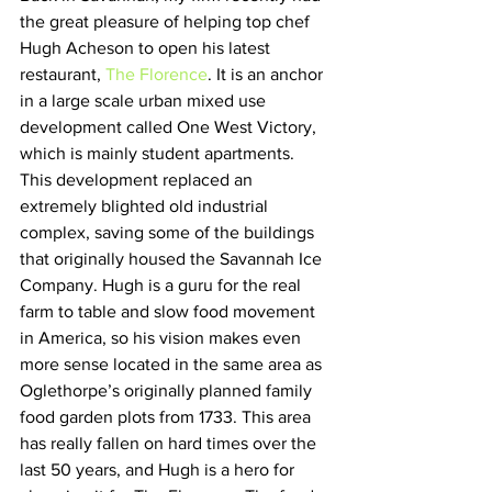
the great pleasure of helping top chef 
Hugh Acheson to open his latest 
restaurant, 
The Florence
. It is an anchor 
in a large scale urban mixed use 
development called One West Victory, 
which is mainly student apartments. 
This development replaced an 
extremely blighted old industrial 
complex, saving some of the buildings 
that originally housed the Savannah Ice 
Company. Hugh is a guru for the real 
farm to table and slow food movement 
in America, so his vision makes even 
more sense located in the same area as 
Oglethorpe’s originally planned family 
food garden plots from 1733. This area 
has really fallen on hard times over the 
last 50 years, and Hugh is a hero for 