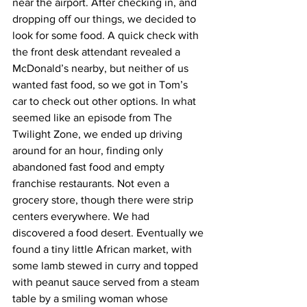
near the airport. After checking in, and 
dropping off our things, we decided to 
look for some food. A quick check with 
the front desk attendant revealed a 
McDonald’s nearby, but neither of us 
wanted fast food, so we got in Tom’s 
car to check out other options. In what 
seemed like an episode from The 
Twilight Zone, we ended up driving 
around for an hour, finding only 
abandoned fast food and empty 
franchise restaurants. Not even a 
grocery store, though there were strip 
centers everywhere. We had 
discovered a food desert. Eventually we 
found a tiny little African market, with 
some lamb stewed in curry and topped 
with peanut sauce served from a steam 
table by a smiling woman whose 