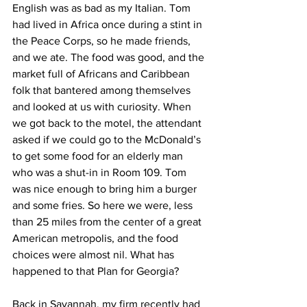
English was as bad as my Italian. Tom 
had lived in Africa once during a stint in 
the Peace Corps, so he made friends, 
and we ate. The food was good, and the 
market full of Africans and Caribbean 
folk that bantered among themselves 
and looked at us with curiosity. When 
we got back to the motel, the attendant 
asked if we could go to the McDonald’s 
to get some food for an elderly man 
who was a shut-in in Room 109. Tom 
was nice enough to bring him a burger 
and some fries. So here we were, less 
than 25 miles from the center of a great 
American metropolis, and the food 
choices were almost nil. What has 
happened to that Plan for Georgia?
Back in Savannah, my firm recently had 