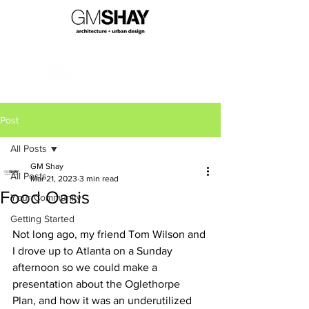
Post
All Posts
GM Shay
All Posts
Mar 21, 2023
3 min read
Food Oasis
Your Community
Getting Started
Not long ago, my friend Tom Wilson and 
I drove up to Atlanta on a Sunday 
afternoon so we could make a 
presentation about the Oglethorpe 
Plan, and how it was an underutilized 