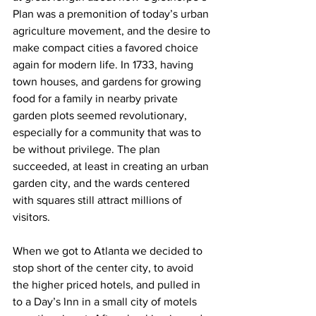
Plan was a premonition of today’s urban 
agriculture movement, and the desire to 
make compact cities a favored choice 
again for modern life. In 1733, having 
town houses, and gardens for growing 
food for a family in nearby private 
garden plots seemed revolutionary, 
especially for a community that was to 
be without privilege. The plan 
succeeded, at least in creating an urban 
garden city, and the wards centered 
with squares still attract millions of 
visitors.
When we got to Atlanta we decided to 
stop short of the center city, to avoid 
the higher priced hotels, and pulled in 
to a Day’s Inn in a small city of motels 