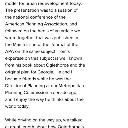
model for urban redevelopment today. 
The presentation was to a session of 
the national conference of the 
American Planning Association, and 
followed on the heels of an article we 
wrote together that was published in 
the March issue of the Journal of the 
APA on the same subject. Tom’s 
expertise on this subject is well known 
from his book about Oglethorpe and the 
original plan for Georgia. He and I 
became friends while he was the 
Director of Planning at our Metropolitan 
Planning Commission a decade ago, 
and I enjoy the way he thinks about the 
world today.
While driving on the way up, we talked 
at great length about how Oglethorpe’s 