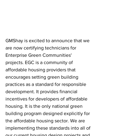
GMShay is excited to announce that we 
are now certifying technicians for 
Enterprise Green Communities' 
projects. EGC is a community of 
affordable housing providers that 
encourages setting green building 
practices as a standard for responsible 
development. It provides financial 
incentives for developers of affordable 
housing. It is the only national green 
building program designed explicitly for 
the affordable housing sector. We are 
implementing these standards into all of 
our current housing design projects and 