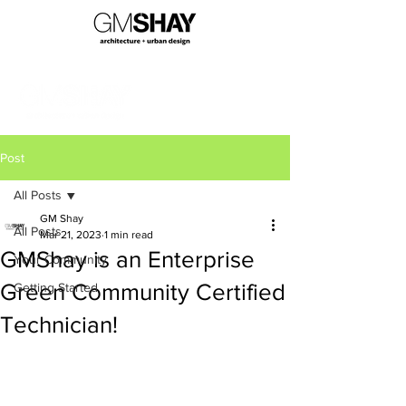
Post
All Posts
GM Shay
All Posts
Mar 21, 2023
1 min read
GMShay is an Enterprise
Your Community
Green Community Certified
Getting Started
Technician!