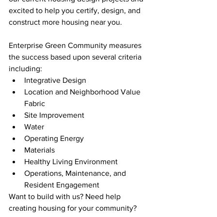
excited to help you certify, design, and 
construct more housing near you. 
Enterprise Green Community measures 
the success based upon several criteria 
including:
Integrative Design
Location and Neighborhood Value 
Fabric
Site Improvement
Water
Operating Energy
Materials 
Healthy Living Environment
Operations, Maintenance, and 
Resident Engagement
Want to build with us? Need help 
creating housing for your community? 