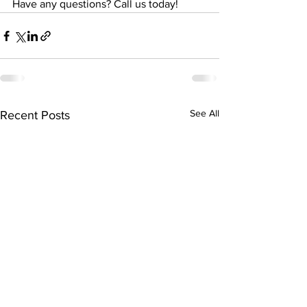
Have any questions? Call us today!
See All
Recent Posts