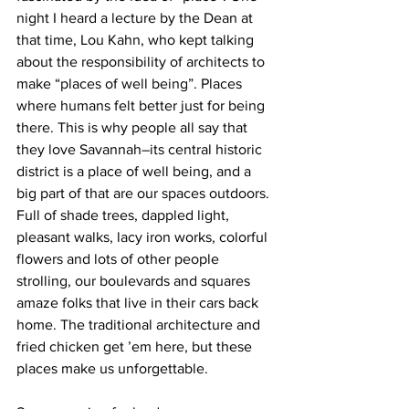
night I heard a lecture by the Dean at 
that time, Lou Kahn, who kept talking 
about the responsibility of architects to 
make “places of well being”. Places 
where humans felt better just for being 
there. This is why people all say that 
they love Savannah–its central historic 
district is a place of well being, and a 
big part of that are our spaces outdoors. 
Full of shade trees, dappled light, 
pleasant walks, lacy iron works, colorful 
flowers and lots of other people 
strolling, our boulevards and squares 
amaze folks that live in their cars back 
home. The traditional architecture and 
fried chicken get ’em here, but these 
places make us unforgettable.