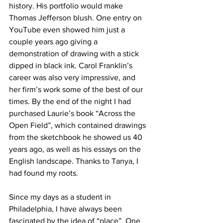
history. His portfolio would make 
Thomas Jefferson blush. One entry on 
YouTube even showed him just a 
couple years ago giving a 
demonstration of drawing with a stick 
dipped in black ink. Carol Franklin’s 
career was also very impressive, and 
her firm’s work some of the best of our 
times. By the end of the night I had 
purchased Laurie’s book “Across the 
Open Field”, which contained drawings 
from the sketchbook he showed us 40 
years ago, as well as his essays on the 
English landscape. Thanks to Tanya, I 
had found my roots.
Since my days as a student in 
Philadelphia, I have always been 
fascinated by the idea of “place”. One 