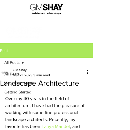
Post
All Posts
GM Shay
All Posts
Mar 21, 2023
3 min read
Landscape Architecture
Your Community
Getting Started
Over my 40 years in the field of 
architecture, I have had the pleasure of 
working with some fine professional 
landscape architects. Recently, my 
favorite has been 
Tanya Mandel
, and 