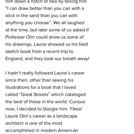
him down a notch or two by telling him 
“I can draw better than you can with a 
stick in the sand than you can with 
anything you choose”. We all laughed 
at the time, but later some of us asked if 
Professor Olin could show us some of 
his drawings. Laurie showed us his field 
sketch book from a recent trip to 
England, and they took our breath away!
I hadn’t really followed Laurie’s career 
since then, other than seeing his 
illustrations for a book that I loved 
called “Great Streets” which cataloged 
the best of these in the world. Curious 
now, I decided to Google him. Yikes! 
Laurie Olin’s career as a landscape 
architect is one of the most 
accomplished in modern American 