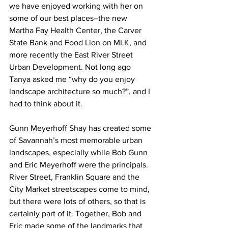
we have enjoyed working with her on 
some of our best places–the new 
Martha Fay Health Center, the Carver 
State Bank and Food Lion on MLK, and 
more recently the East River Street 
Urban Development. Not long ago 
Tanya asked me “why do you enjoy 
landscape architecture so much?”, and I 
had to think about it.
Gunn Meyerhoff Shay has created some 
of Savannah’s most memorable urban 
landscapes, especially while Bob Gunn 
and Eric Meyerhoff were the principals. 
River Street, Franklin Square and the 
City Market streetscapes come to mind, 
but there were lots of others, so that is 
certainly part of it. Together, Bob and 
Eric made some of the landmarks that 