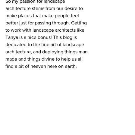
So my passion for landscape 
architecture stems from our desire to 
make places that make people feel 
better just for passing through. Getting 
to work with landscape architects like 
Tanya is a nice bonus! This blog is 
dedicated to the fine art of landscape 
architecture, and deploying things man 
made and things divine to help us all 
find a bit of heaven here on earth.
What is your favorite place of well being 
in Savannah?