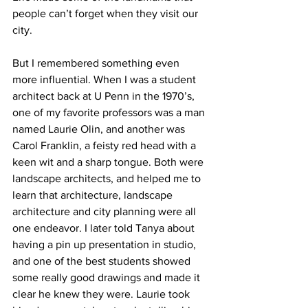
people can’t forget when they visit our 
city.
But I remembered something even 
more influential. When I was a student 
architect back at U Penn in the 1970’s, 
one of my favorite professors was a man 
named Laurie Olin, and another was 
Carol Franklin, a feisty red head with a 
keen wit and a sharp tongue. Both were 
landscape architects, and helped me to 
learn that architecture, landscape 
architecture and city planning were all 
one endeavor. I later told Tanya about 
having a pin up presentation in studio, 
and one of the best students showed 
some really good drawings and made it 
clear he knew they were. Laurie took 