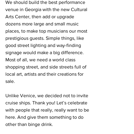
We should build the best performance 
venue in Georgia with the new Cultural 
Arts Center, then add or upgrade 
dozens more large and small music 
places, to make top musicians our most 
prestigious guests. Simple things, like 
good street lighting and way-finding 
signage would make a big difference. 
Most of all, we need a world class 
shopping street, and side streets full of 
local art, artists and their creations for 
sale.
Unlike Venice, we decided not to invite 
cruise ships. Thank you! Let’s celebrate 
with people that really, really want to be 
here. And give them something to do 
other than binge drink.