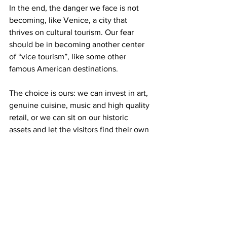
In the end, the danger we face is not 
becoming, like Venice, a city that 
thrives on cultural tourism. Our fear 
should be in becoming another center 
of “vice tourism”, like some other 
famous American destinations.
The choice is ours: we can invest in art, 
genuine cuisine, music and high quality 
retail, or we can sit on our historic 
assets and let the visitors find their own 
vices.
From my perspective here in Venice 
tonight, the choice seems easy.