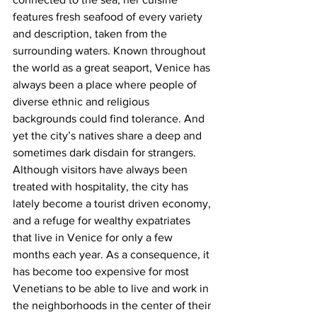
features fresh seafood of every variety 
and description, taken from the 
surrounding waters. Known throughout 
the world as a great seaport, Venice has 
always been a place where people of 
diverse ethnic and religious 
backgrounds could find tolerance. And 
yet the city’s natives share a deep and 
sometimes dark disdain for strangers. 
Although visitors have always been 
treated with hospitality, the city has 
lately become a tourist driven economy, 
and a refuge for wealthy expatriates 
that live in Venice for only a few 
months each year. As a consequence, it 
has become too expensive for most 
Venetians to be able to live and work in 
the neighborhoods in the center of their 