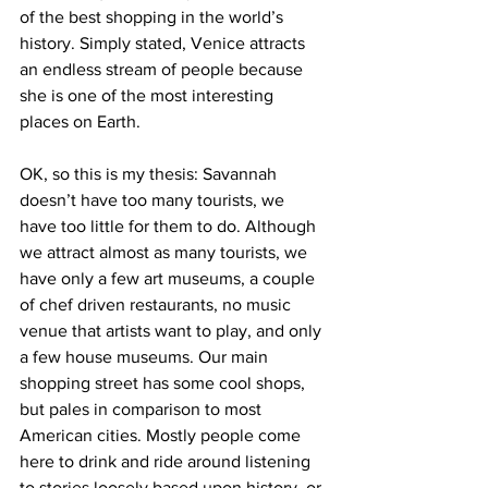
of the best shopping in the world’s 
history. Simply stated, Venice attracts 
an endless stream of people because 
she is one of the most interesting 
places on Earth.
OK, so this is my thesis: Savannah 
doesn’t have too many tourists, we 
have too little for them to do. Although 
we attract almost as many tourists, we 
have only a few art museums, a couple 
of chef driven restaurants, no music 
venue that artists want to play, and only 
a few house museums. Our main 
shopping street has some cool shops, 
but pales in comparison to most 
American cities. Mostly people come 
here to drink and ride around listening 
to stories loosely based upon history, or 