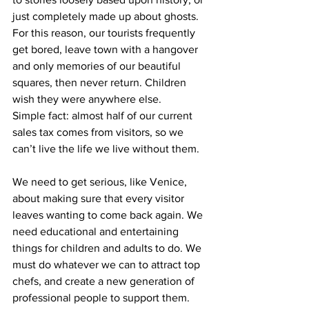
just completely made up about ghosts. 
For this reason, our tourists frequently 
get bored, leave town with a hangover 
and only memories of our beautiful 
squares, then never return. Children 
wish they were anywhere else.
Simple fact: almost half of our current 
sales tax comes from visitors, so we 
can’t live the life we live without them.
We need to get serious, like Venice, 
about making sure that every visitor 
leaves wanting to come back again. We 
need educational and entertaining 
things for children and adults to do. We 
must do whatever we can to attract top 
chefs, and create a new generation of 
professional people to support them. 