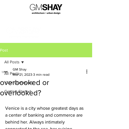
Post
All Posts
GM Shay
All Posts
Mar 21, 2023
3 min read
overbooked or
Your Community
overlooked?
Getting Started
Venice is a city whose greatest days as 
a center of banking and commerce are 
behind her. Always intimately 
connected to the sea, her cuisine 