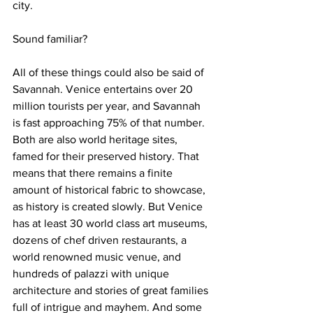
city.
Sound familiar?
All of these things could also be said of 
Savannah. Venice entertains over 20 
million tourists per year, and Savannah 
is fast approaching 75% of that number. 
Both are also world heritage sites, 
famed for their preserved history. That 
means that there remains a finite 
amount of historical fabric to showcase, 
as history is created slowly. But Venice 
has at least 30 world class art museums, 
dozens of chef driven restaurants, a 
world renowned music venue, and 
hundreds of palazzi with unique 
architecture and stories of great families 
full of intrigue and mayhem. And some 