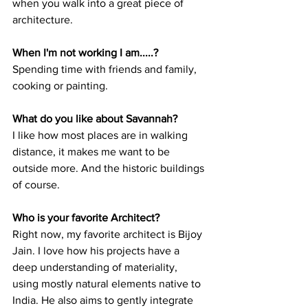
when you walk into a great piece of 
architecture. 
When I'm not working I am.....?
Spending time with friends and family, 
cooking or painting.  
What do you like about Savannah?
I like how most places are in walking 
distance, it makes me want to be 
outside more. And the historic buildings 
of course. 
Who is your favorite Architect?
Right now, my favorite architect is Bijoy 
Jain. I love how his projects have a 
deep understanding of materiality, 
using mostly natural elements native to 
India. He also aims to gently integrate 