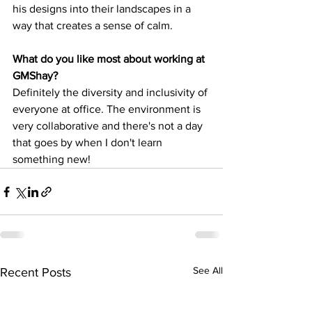
his designs into their landscapes in a 
way that creates a sense of calm. 
What do you like most about working at 
GMShay?
Definitely the diversity and inclusivity of 
everyone at office. The environment is 
very collaborative and there's not a day 
that goes by when I don't learn 
something new!
See All
Recent Posts