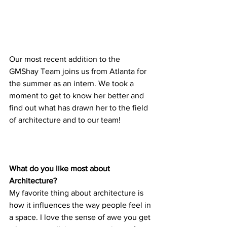
Our most recent addition to the 
GMShay Team joins us from Atlanta for 
the summer as an intern. We took a 
moment to get to know her better and 
find out what has drawn her to the field 
of architecture and to our team!
What do you like most about 
Architecture?
My favorite thing about architecture is 
how it influences the way people feel in 
a space. I love the sense of awe you get 