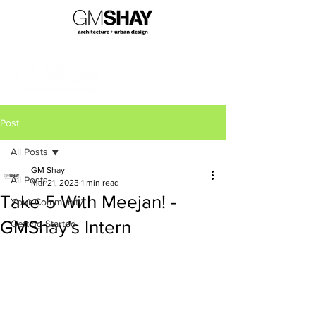
Post
All Posts
GM Shay
All Posts
Mar 21, 2023
1 min read
Take 5 With Meejan! -
Your Community
GMShay's Intern
Getting Started