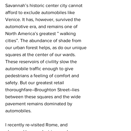
Savannah’s historic center city cannot 
afford to exclude automobiles like 
Venice. It has, however, survived the 
automotive era, and remains one of 
North America’s greatest ” walking 
cities”. The abundance of shade from 
our urban forest helps, as do our unique 
squares at the center of our wards. 
These reservoirs of civility slow the 
automobile traffic enough to give 
pedestrians a feeling of comfort and 
safety. But our greatest retail 
thoroughfare–Broughton Street–lies 
between these squares and the wide 
pavement remains dominated by 
automobiles.
I recently re-visited Rome, and 