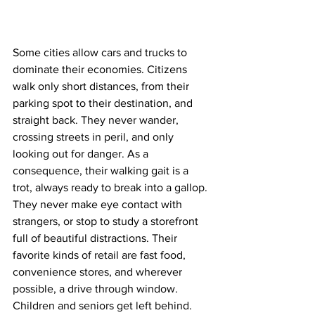
Some cities allow cars and trucks to 
dominate their economies. Citizens 
walk only short distances, from their 
parking spot to their destination, and 
straight back. They never wander, 
crossing streets in peril, and only 
looking out for danger. As a 
consequence, their walking gait is a 
trot, always ready to break into a gallop. 
They never make eye contact with 
strangers, or stop to study a storefront 
full of beautiful distractions. Their 
favorite kinds of retail are fast food, 
convenience stores, and wherever 
possible, a drive through window. 
Children and seniors get left behind.