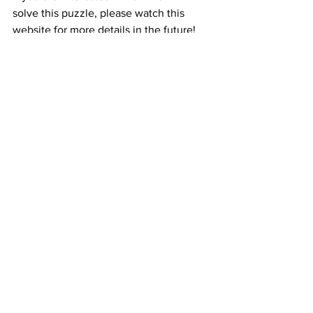
solve this puzzle, please watch this 
website for more details in the future!
See All
Recent Posts