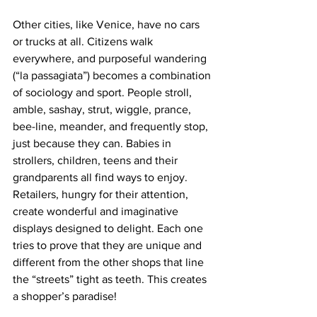
Other cities, like Venice, have no cars 
or trucks at all. Citizens walk 
everywhere, and purposeful wandering 
(“la passagiata”) becomes a combination 
of sociology and sport. People stroll, 
amble, sashay, strut, wiggle, prance, 
bee-line, meander, and frequently stop, 
just because they can. Babies in 
strollers, children, teens and their 
grandparents all find ways to enjoy. 
Retailers, hungry for their attention, 
create wonderful and imaginative 
displays designed to delight. Each one 
tries to prove that they are unique and 
different from the other shops that line 
the “streets” tight as teeth. This creates 
a shopper’s paradise!