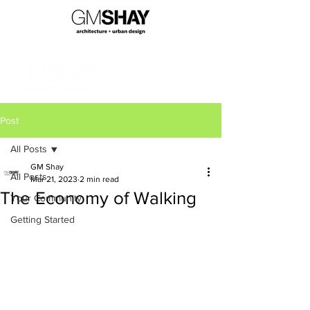
Post
All Posts
GM Shay
All Posts
Mar 21, 2023
2 min read
The Economy of Walking
Your Community
Getting Started