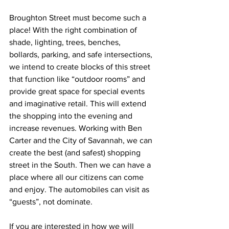
Broughton Street must become such a 
place! With the right combination of 
shade, lighting, trees, benches, 
bollards, parking, and safe intersections, 
we intend to create blocks of this street 
that function like “outdoor rooms” and 
provide great space for special events 
and imaginative retail. This will extend 
the shopping into the evening and 
increase revenues. Working with Ben 
Carter and the City of Savannah, we can 
create the best (and safest) shopping 
street in the South. Then we can have a 
place where all our citizens can come 
and enjoy. The automobiles can visit as 
“guests”, not dominate.
If you are interested in how we will 