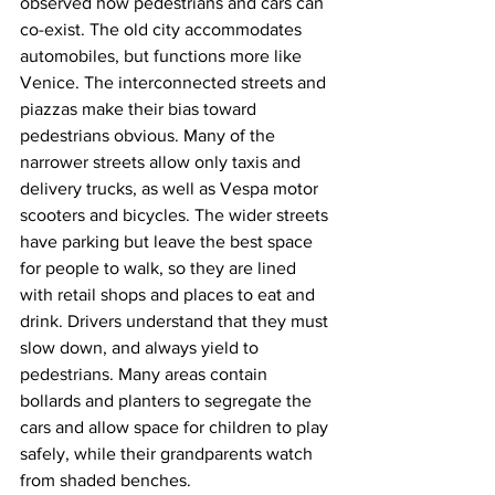
observed how pedestrians and cars can 
co-exist. The old city accommodates 
automobiles, but functions more like 
Venice. The interconnected streets and 
piazzas make their bias toward 
pedestrians obvious. Many of the 
narrower streets allow only taxis and 
delivery trucks, as well as Vespa motor 
scooters and bicycles. The wider streets 
have parking but leave the best space 
for people to walk, so they are lined 
with retail shops and places to eat and 
drink. Drivers understand that they must 
slow down, and always yield to 
pedestrians. Many areas contain 
bollards and planters to segregate the 
cars and allow space for children to play 
safely, while their grandparents watch 
from shaded benches.