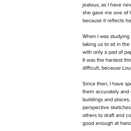
jealous, as I have ne
she gave me one of he
because it reflects he
When I was studying a
taking us to sit in t
with only a pad of pap
It was the hardest th
difficult, because Lo
Since then, I have sp
them accurately and e
buildings and places, 
perspective sketches,
others to draft and c
good enough at hand 