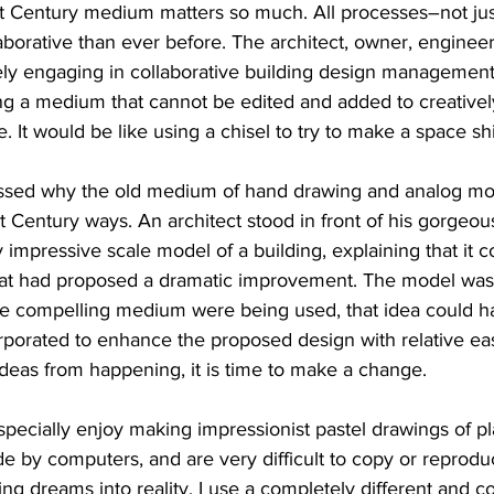
1st Century medium matters so much. All processes–not ju
orative than ever before. The architect, owner, engineer,
vely engaging in collaborative building design management
ing a medium that cannot be edited and added to creatively
It would be like using a chisel to try to make a space sh
essed why the old medium of hand drawing and analog mode
 Century ways. An architect stood in front of his gorgeou
 impressive scale model of a building, explaining that it c
that had proposed a dramatic improvement. The model was
ore compelling medium were being used, that idea could ha
rporated to enhance the proposed design with relative ea
eas from happening, it is time to make a change.
I especially enjoy making impressionist pastel drawings of pla
 by computers, and are very difficult to copy or reprodu
ng dreams into reality, I use a completely different and co