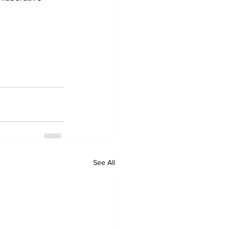
See All