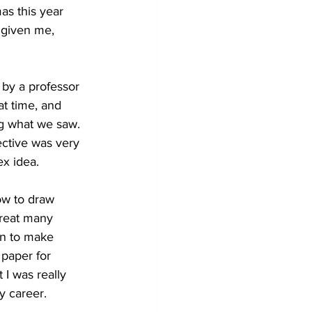
as this year 
 given me, 
 by a professor 
at time, and 
ing what we saw. 
ective was very 
ex idea.
ow to draw 
great many 
en to make 
paper for 
 I was really 
y career.