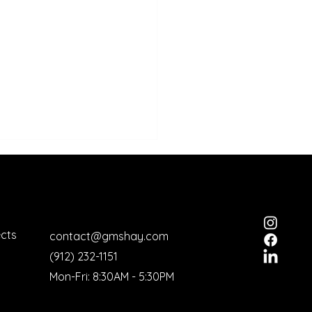
ects
contact@gmshay.com
(912) 232-1151
ictine Military School
Mon-Fri: 8:30AM - 5:30PM
gnized by "Scenic
ica"