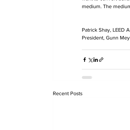
medium. The medium
Patrick Shay, LEED A
President, Gunn Meye
Recent Posts