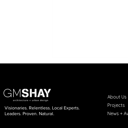
About Us
Projects
Visionaries. Relentless. Local Experts.
GMSHAY Opens Colorado
News + A
Leaders. Proven. Natural.
Office and Welcomes New
Director of Business