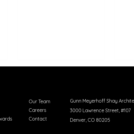
Gunn Meyerhoff Shay Archit
Our Team
Careers
3000 Lawrence Street, #107
Meet Kennedy Reid! -
Bened
wards
Contact
Denver, CO 80205
GMSHAY's 2023 Summer
Reco
Intern
Amer