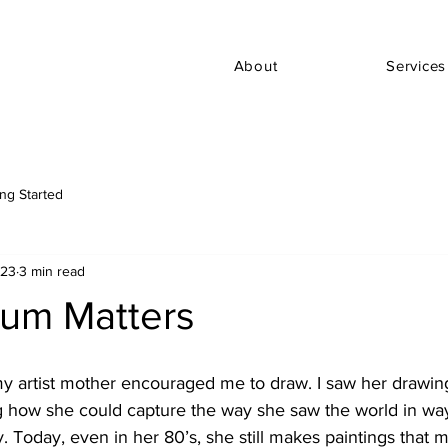
About
Services
ing Started
023
3 min read
um Matters
my artist mother encouraged me to draw. I saw her drawi
g how she could capture the way she saw the world in ways
 Today, even in her 80’s, she still makes paintings that