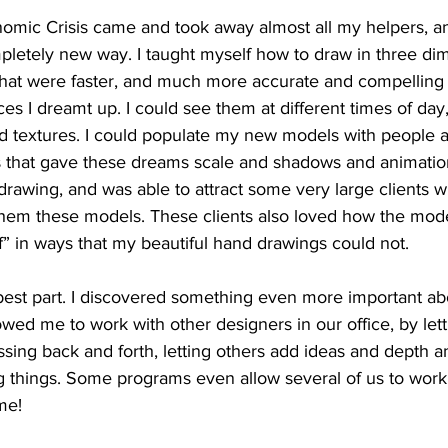
omic Crisis came and took away almost all my helpers, and
pletely new way. I taught myself how to draw in three di
at were faster, and much more accurate and compelling 
es I dreamt up. I could see them at different times of day,
nd textures. I could populate my new models with people 
that gave these dreams scale and shadows and animation. 
drawing, and was able to attract some very large clients wi
em these models. These clients also loved how the mode
if” in ways that my beautiful hand drawings could not.
best part. I discovered something even more important abo
wed me to work with other designers in our office, by lett
ing back and forth, letting others add ideas and depth an
 things. Some programs even allow several of us to work
me!