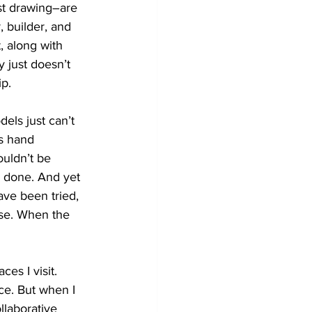
st drawing–are 
 builder, and 
, along with 
 just doesn’t 
ip.
ls just can’t 
s hand 
ouldn’t be 
 done. And yet 
ve been tried, 
se. When the 
ces I visit. 
ce. But when I 
llaborative 