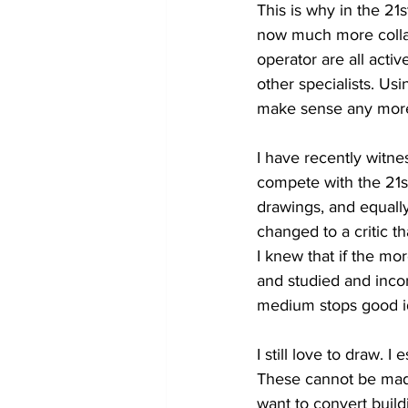
This is why in the 2
now much more collab
operator are all acti
other specialists. Us
make sense any more. 
I have recently witn
compete with the 21st
drawings, and equally
changed to a critic 
I knew that if the m
and studied and inco
medium stops good id
I still love to draw. 
These cannot be made
want to convert buildi