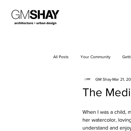
All Posts
Your Community
Gett
GM Shay
Mar 21, 2
The Medi
When I was a child, 
her watercolor, lovin
understand and enjoy.