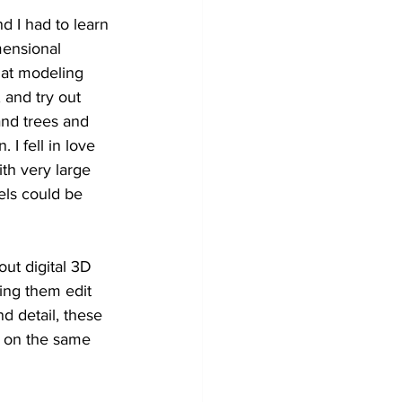
 I had to learn 
mensional 
at modeling 
 and try out 
and trees and 
I fell in love 
th very large 
ls could be 
ut digital 3D 
ing them edit 
d detail, these 
 on the same 