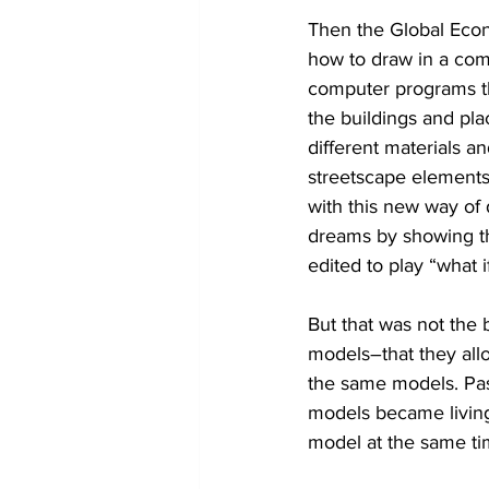
Then the Global Econ
how to draw in a com
computer programs th
the buildings and plac
different materials a
streetscape elements 
with this new way of 
dreams by showing th
edited to play “what 
But that was not the 
models–that they allo
the same models. Pass
models became living
model at the same ti