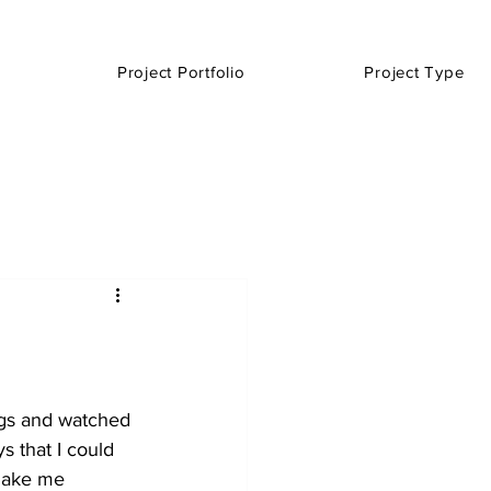
Project Portfolio
Project Type
ngs and watched 
 that I could 
 make me 