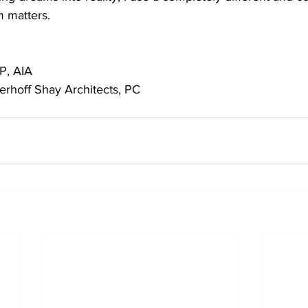
 matters.
P, AIA
rhoff Shay Architects, PC