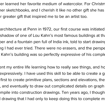
ver learned her favorite medium of watercolor. For Christm
r sketchbooks, and I cherish it like no other gift she has
r greater gift that inspired me to be an artist too.
rchitecture at Penn in 1972, our first course was initiated
he shadow of one of Lou Kahn’s most famous buildings at th
er and a fountain pen full of India ink, told to start draw
ing I had ever tried. There were no erasers, and the persp
u Kahn’s building was so perfectly expressive of his compl
ent my entire life learning how to really see things, and h
xpressively. I have used this skill to be able to create a 
first to create primitive plans, sections and elevations, th
 and eventually to draw out complicated details on graph 
ompile into construction drawings. Ten years ago, I thought
drawing that I had only to keep doing this to complete m