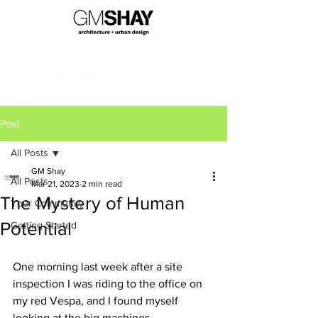
Post
All Posts
GM Shay
All Posts
Mar 21, 2023
2 min read
The Mystery of Human
Your Community
Potential
Getting Started
One morning last week after a site 
inspection I was riding to the office on 
my red Vespa, and I found myself 
looking at the big machines 