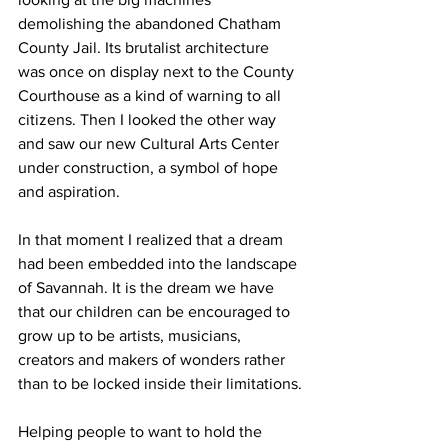
demolishing the abandoned Chatham 
County Jail. Its brutalist architecture 
was once on display next to the County 
Courthouse as a kind of warning to all 
citizens. Then I looked the other way 
and saw our new Cultural Arts Center 
under construction, a symbol of hope 
and aspiration.
In that moment I realized that a dream 
had been embedded into the landscape 
of Savannah. It is the dream we have 
that our children can be encouraged to 
grow up to be artists, musicians, 
creators and makers of wonders rather 
than to be locked inside their limitations.
Helping people to want to hold the 