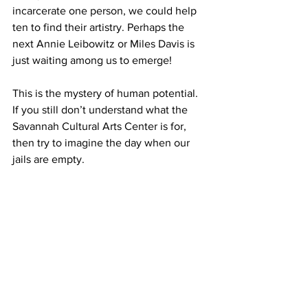
incarcerate one person, we could help 
ten to find their artistry. Perhaps the 
next Annie Leibowitz or Miles Davis is 
just waiting among us to emerge!
This is the mystery of human potential. 
If you still don’t understand what the 
Savannah Cultural Arts Center is for, 
then try to imagine the day when our 
jails are empty.