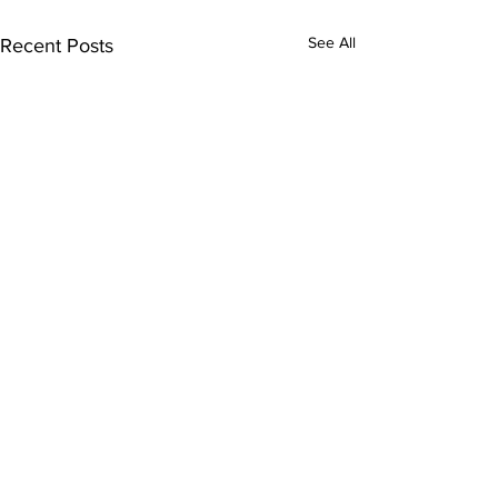
See All
Recent Posts