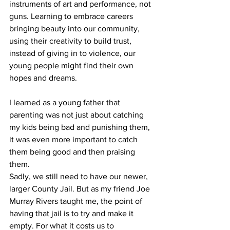
instruments of art and performance, not 
guns. Learning to embrace careers 
bringing beauty into our community, 
using their creativity to build trust, 
instead of giving in to violence, our 
young people might find their own 
hopes and dreams.
I learned as a young father that 
parenting was not just about catching 
my kids being bad and punishing them, 
it was even more important to catch 
them being good and then praising 
them.
Sadly, we still need to have our newer, 
larger County Jail. But as my friend Joe 
Murray Rivers taught me, the point of 
having that jail is to try and make it 
empty. For what it costs us to 