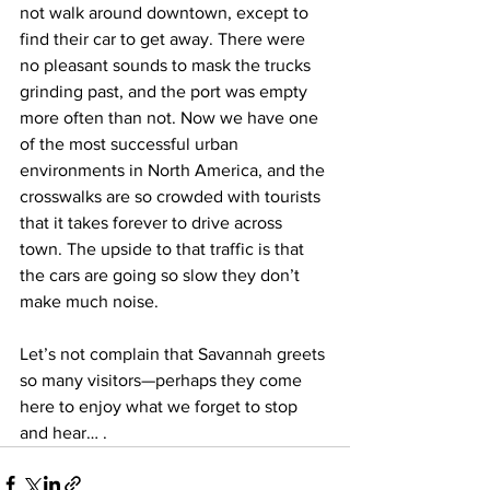
not walk around downtown, except to 
find their car to get away. There were 
no pleasant sounds to mask the trucks 
grinding past, and the port was empty 
more often than not. Now we have one 
of the most successful urban 
environments in North America, and the 
crosswalks are so crowded with tourists 
that it takes forever to drive across 
town. The upside to that traffic is that 
the cars are going so slow they don’t 
make much noise.
Let’s not complain that Savannah greets 
so many visitors—perhaps they come 
here to enjoy what we forget to stop 
and hear… .