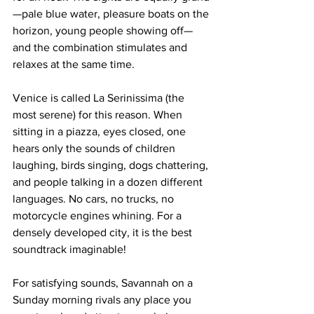
—pale blue water, pleasure boats on the 
horizon, young people showing off—
and the combination stimulates and 
relaxes at the same time.
Venice is called La Serinissima (the 
most serene) for this reason. When 
sitting in a piazza, eyes closed, one 
hears only the sounds of children 
laughing, birds singing, dogs chattering, 
and people talking in a dozen different 
languages. No cars, no trucks, no 
motorcycle engines whining. For a 
densely developed city, it is the best 
soundtrack imaginable!
For satisfying sounds, Savannah on a 
Sunday morning rivals any place you 