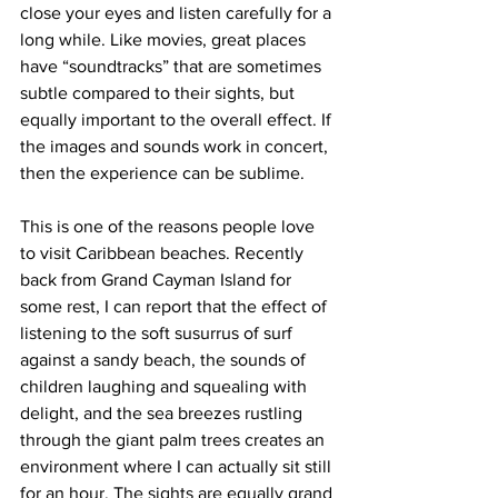
close your eyes and listen carefully for a 
long while. Like movies, great places 
have “soundtracks” that are sometimes 
subtle compared to their sights, but 
equally important to the overall effect. If 
the images and sounds work in concert, 
then the experience can be sublime.
This is one of the reasons people love 
to visit Caribbean beaches. Recently 
back from Grand Cayman Island for 
some rest, I can report that the effect of 
listening to the soft susurrus of surf 
against a sandy beach, the sounds of 
children laughing and squealing with 
delight, and the sea breezes rustling 
through the giant palm trees creates an 
environment where I can actually sit still 
for an hour. The sights are equally grand