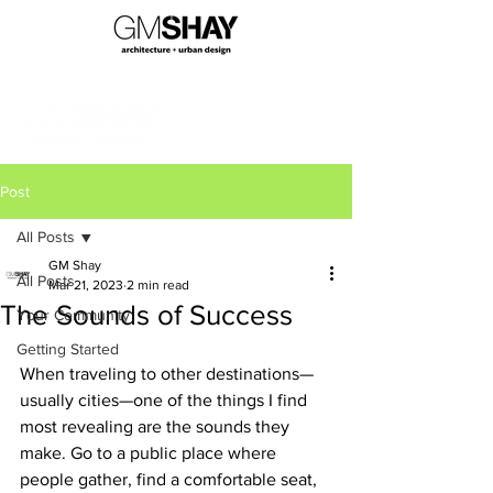
Post
All Posts
GM Shay
All Posts
Mar 21, 2023
2 min read
The Sounds of Success
Your Community
Getting Started
When traveling to other destinations—
usually cities—one of the things I find 
most revealing are the sounds they 
make. Go to a public place where 
people gather, find a comfortable seat, 