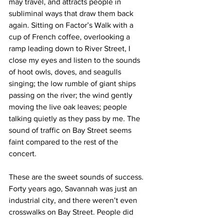
may travel, and attracts people in 
subliminal ways that draw them back 
again. Sitting on Factor’s Walk with a 
cup of French coffee, overlooking a 
ramp leading down to River Street, I 
close my eyes and listen to the sounds 
of hoot owls, doves, and seagulls 
singing; the low rumble of giant ships 
passing on the river; the wind gently 
moving the live oak leaves; people 
talking quietly as they pass by me. The 
sound of traffic on Bay Street seems 
faint compared to the rest of the 
concert.
These are the sweet sounds of success. 
Forty years ago, Savannah was just an 
industrial city, and there weren’t even 
crosswalks on Bay Street. People did 