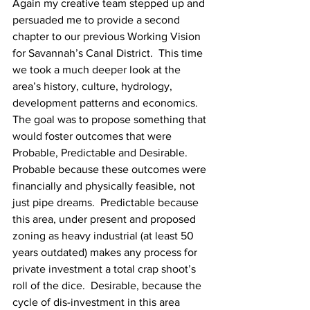
Again my creative team stepped up and 
persuaded me to provide a second 
chapter to our previous Working Vision 
for Savannah’s Canal District.  This time 
we took a much deeper look at the 
area’s history, culture, hydrology, 
development patterns and economics.  
The goal was to propose something that 
would foster outcomes that were 
Probable, Predictable and Desirable.  
Probable because these outcomes were 
financially and physically feasible, not 
just pipe dreams.  Predictable because 
this area, under present and proposed 
zoning as heavy industrial (at least 50 
years outdated) makes any process for 
private investment a total crap shoot’s 
roll of the dice.  Desirable, because the 
cycle of dis-investment in this area 