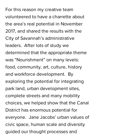
For this reason my creative team 
volunteered to have a charrette about 
the area’s real potential in November 
2017, and shared the results with the 
City of Savannah’s administrative 
leaders.  After lots of study we 
determined that the appropriate theme 
was “Nourishment” on many levels: 
food, community, art, culture, history 
and workforce development.  By 
exploring the potential for integrating 
park land, urban development sites, 
complete streets and many mobility 
choices, we helped show that the Canal 
District has enormous potential for 
everyone.  Jane Jacobs’ urban values of 
civic space, human scale and diversity 
guided our thought processes and 