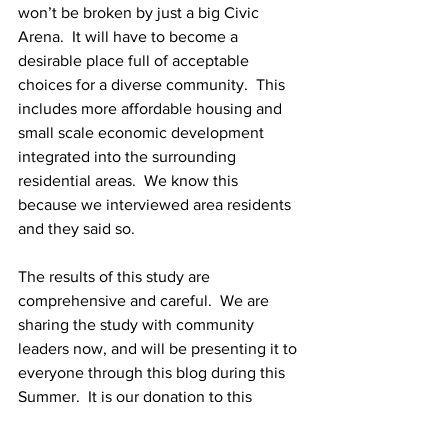
won’t be broken by just a big Civic 
Arena.  It will have to become a 
desirable place full of acceptable 
choices for a diverse community.  This 
includes more affordable housing and 
small scale economic development 
integrated into the surrounding 
residential areas.  We know this 
because we interviewed area residents 
and they said so.
The results of this study are 
comprehensive and careful.  We are 
sharing the study with community 
leaders now, and will be presenting it to 
everyone through this blog during this 
Summer.  It is our donation to this 
community that we love.