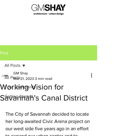
Post
All Posts
GM Shay
All Posts
Mar 21, 2023
3 min read
Working Vision for
Your Community
Savannah's Canal District
Getting Started
The City of Savannah decided to locate 
her long-awaited Civic Arena project on 
our west side five years ago in an effort 
to expand our urban center and to 