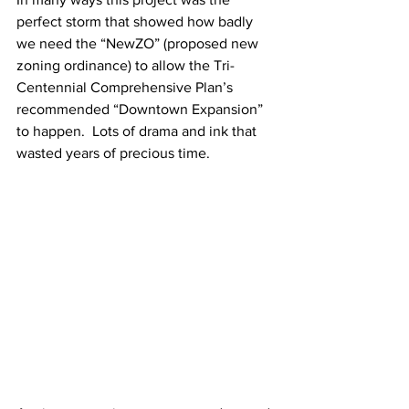
perfect storm that showed how badly 
we need the “NewZO” (proposed new 
zoning ordinance) to allow the Tri-
Centennial Comprehensive Plan’s 
recommended “Downtown Expansion” 
to happen.  Lots of drama and ink that 
wasted years of precious time.