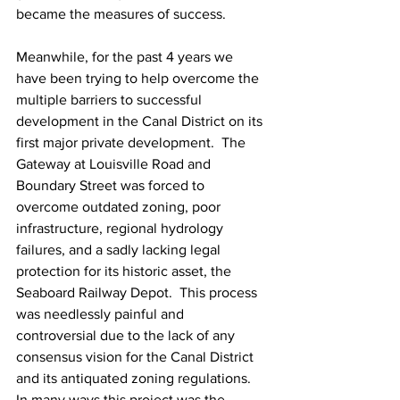
became the measures of success.
Meanwhile, for the past 4 years we 
have been trying to help overcome the 
multiple barriers to successful 
development in the Canal District on its 
first major private development.  The 
Gateway at Louisville Road and 
Boundary Street was forced to 
overcome outdated zoning, poor 
infrastructure, regional hydrology 
failures, and a sadly lacking legal 
protection for its historic asset, the 
Seaboard Railway Depot.  This process 
was needlessly painful and 
controversial due to the lack of any 
consensus vision for the Canal District 
and its antiquated zoning regulations.  
In many ways this project was the 