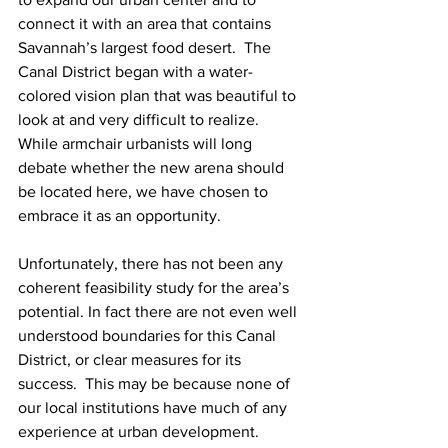
connect it with an area that contains 
Savannah’s largest food desert.  The 
Canal District began with a water-
colored vision plan that was beautiful to 
look at and very difficult to realize.  
While armchair urbanists will long 
debate whether the new arena should 
be located here, we have chosen to 
embrace it as an opportunity.
Unfortunately, there has not been any 
coherent feasibility study for the area’s 
potential. In fact there are not even well 
understood boundaries for this Canal 
District, or clear measures for its 
success.  This may be because none of 
our local institutions have much of any 
experience at urban development.